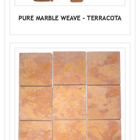
PURE MARBLE WEAVE – TERRACOTA