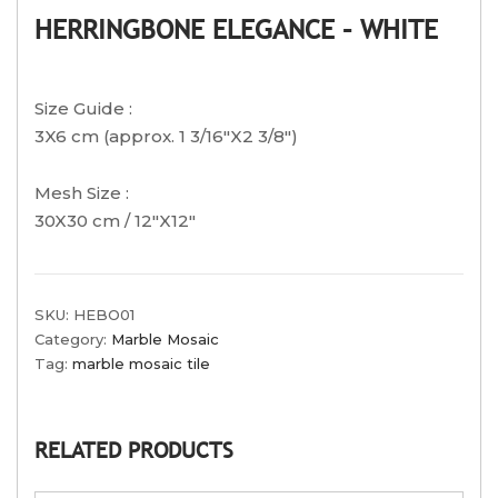
HERRINGBONE ELEGANCE – WHITE
Size Guide :
3X6 cm (approx. 1 3/16″X2 3/8″)
Mesh Size :
30X30 cm / 12″X12″
SKU:
HEBO01
Category:
Marble Mosaic
Tag:
marble mosaic tile
RELATED PRODUCTS