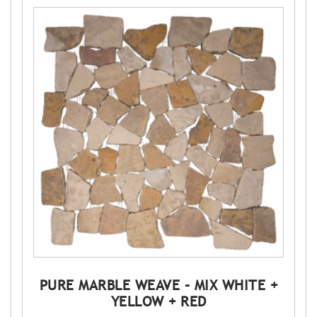
PURE MARBLE WEAVE – MIX WHITE +
YELLOW + RED