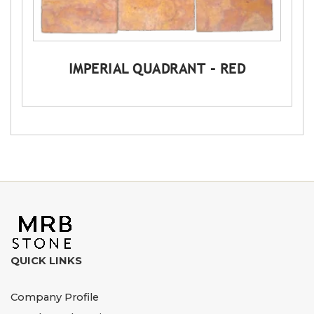
IMPERIAL QUADRANT – RED
QUICK LINKS
Company Profile