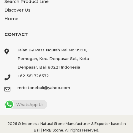
Search Product Line
Discover Us
Home
CONTACT
Jalan By Pass Ngurah Rai No.999X,
Pemogan, Kec. Denpasar Sel., Kota
Denpasar, Bali 80221 Indonesia
+62 361 726372
mrbstonebali@yahoo.com
WhatsApp Us
2026 ©
Indonesia Natural Stone Manufacturer & Exporter based in
Bali | MRB Stone.
All rights reserved.