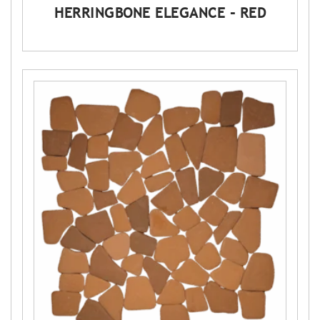
HERRINGBONE ELEGANCE – RED