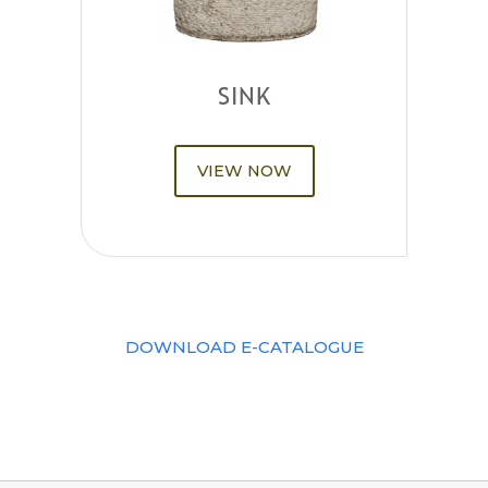
SINK
VIEW NOW
DOWNLOAD E-CATALOGUE