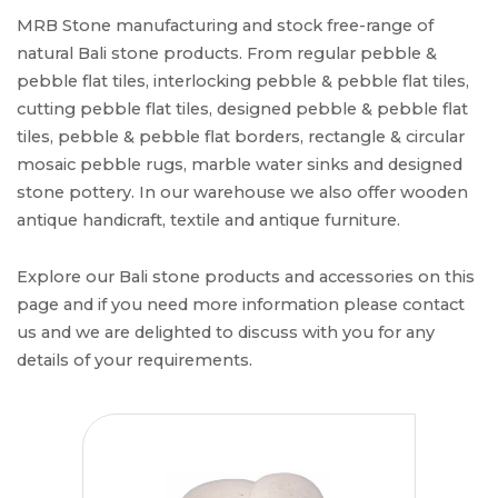
MRB Stone manufacturing and stock free-range of
natural Bali stone products. From regular pebble &
pebble flat tiles, interlocking pebble & pebble flat tiles,
cutting pebble flat tiles, designed pebble & pebble flat
tiles, pebble & pebble flat borders, rectangle & circular
mosaic pebble rugs, marble water sinks and designed
stone pottery. In our warehouse we also offer wooden
antique handicraft, textile and antique furniture.
Explore our Bali stone products and accessories on this
page and if you need more information please contact
us and we are delighted to discuss with you for any
details of your requirements.