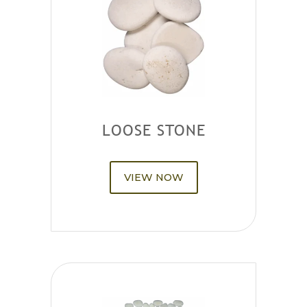
LOOSE STONE
VIEW NOW