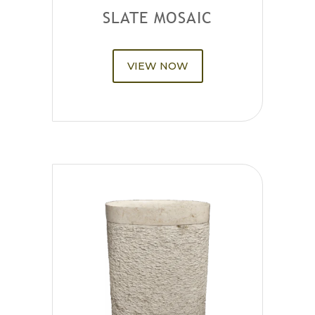
SLATE MOSAIC
VIEW NOW