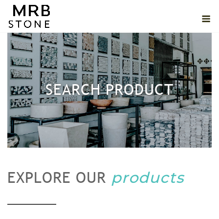
Skip
M
to
content
SEARCH PRODUCT
products
EXPLORE OUR