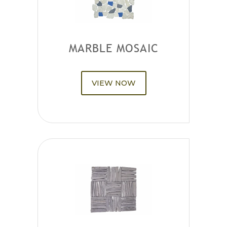
MARBLE MOSAIC
VIEW NOW