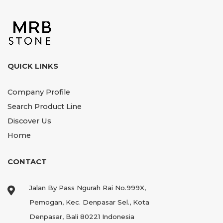
QUICK LINKS
Company Profile
Search Product Line
Discover Us
Home
CONTACT
Jalan By Pass Ngurah Rai No.999X,
Pemogan, Kec. Denpasar Sel., Kota
Denpasar, Bali 80221 Indonesia