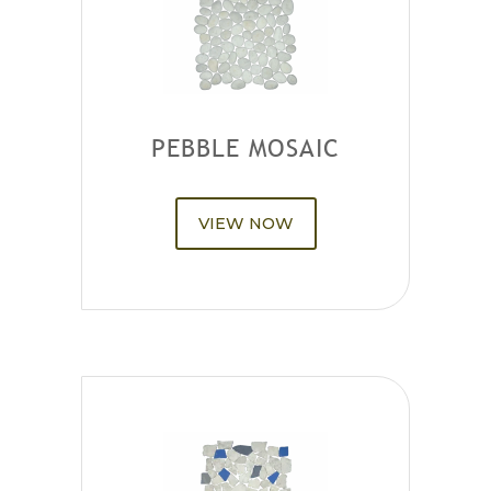
PEBBLE MOSAIC
VIEW NOW