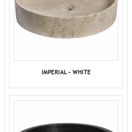
IMPERIAL – WHITE