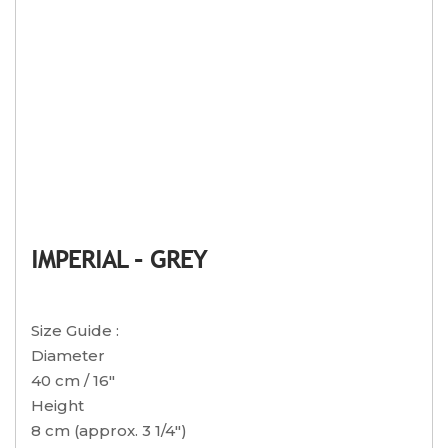
IMPERIAL – GREY
Size Guide :
Diameter
40 cm / 16″
Height
8 cm (approx. 3 1/4″)