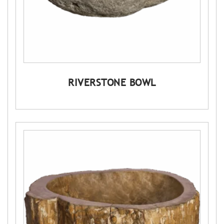
RIVERSTONE BOWL