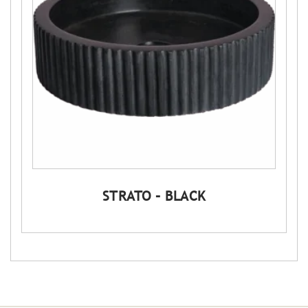
STRATO – BLACK