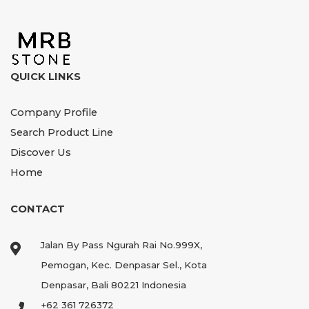
QUICK LINKS
Company Profile
Search Product Line
Discover Us
Home
CONTACT
Jalan By Pass Ngurah Rai No.999X,
Pemogan, Kec. Denpasar Sel., Kota
Denpasar, Bali 80221 Indonesia
+62 361 726372