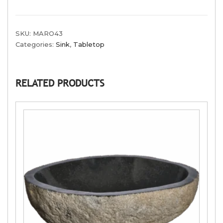
SKU:
MARO43
Categories:
Sink
,
Tabletop
RELATED PRODUCTS