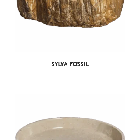
SYLVA FOSSIL