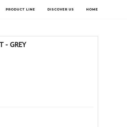
PRODUCT LINE
DISCOVER US
HOME
T – GREY