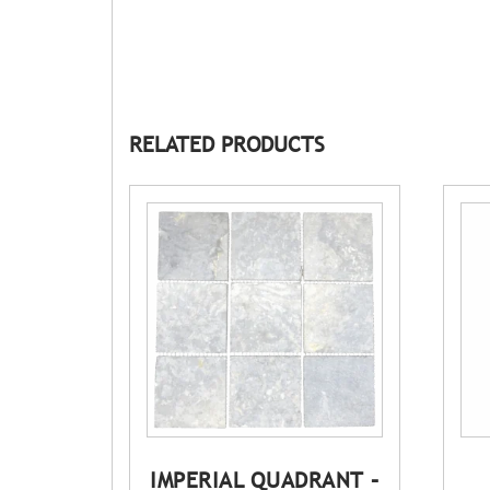
RELATED PRODUCTS
IMPERIAL QUADRANT –