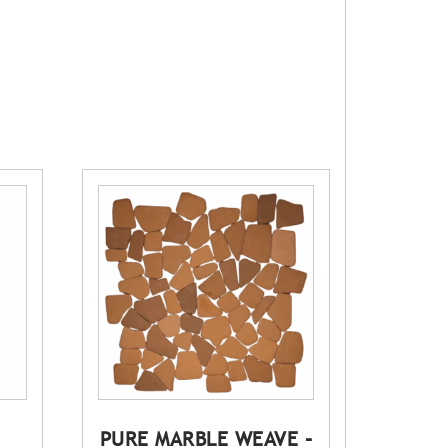
PURE MARBLE WEAVE –