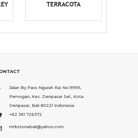
REY
TERRACOTA
ONTACT
Jalan By Pass Ngurah Rai No.999X,
Pemogan, Kec. Denpasar Sel., Kota
Denpasar, Bali 80221 Indonesia
+62 361 726372
mrbstonebali@yahoo.com