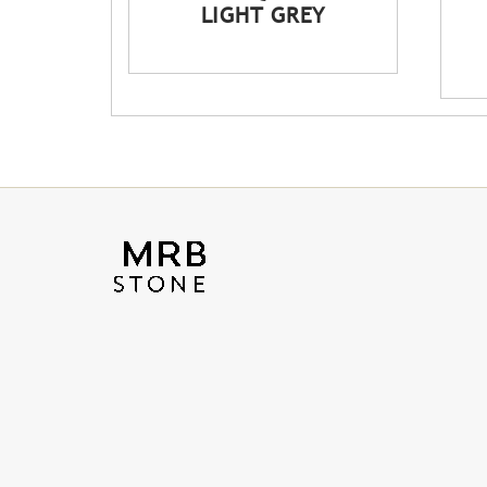
LIGHT GREY