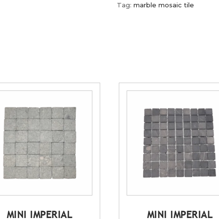
Tag:
marble mosaic tile
MINI IMPERIAL
MINI IMPERIAL