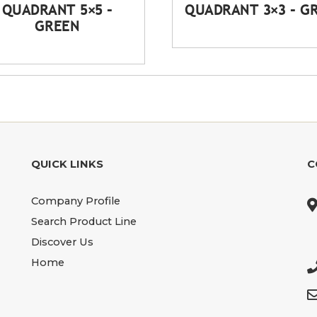
QUADRANT 5×5 –
QUADRANT 3×3 – G
GREEN
QUICK LINKS
C
Company Profile
Search Product Line
Discover Us
Home