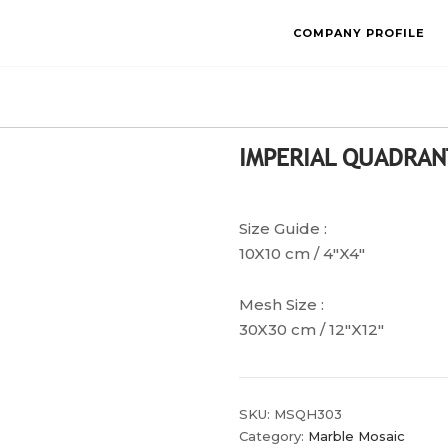
COMPANY PROFILE
IMPERIAL QUADRAN
Size Guide :
10X10 cm / 4″X4″
Mesh Size :
30X30 cm / 12″X12″
SKU:
MSQH303
Category:
Marble Mosaic