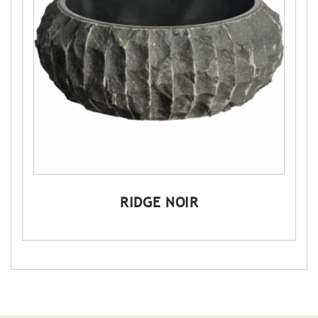
RIDGE NOIR