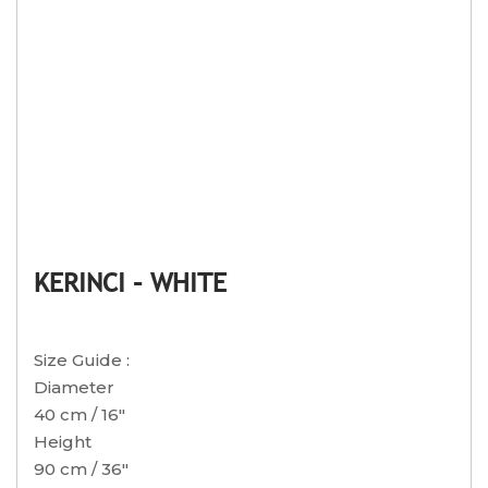
KERINCI – WHITE
Size Guide :
Diameter
40 cm / 16″
Height
90 cm / 36″