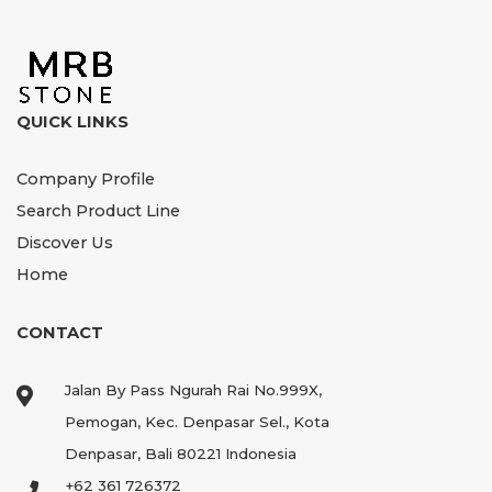
QUICK LINKS
Company Profile
Search Product Line
Discover Us
Home
CONTACT
Jalan By Pass Ngurah Rai No.999X,
Pemogan, Kec. Denpasar Sel., Kota
Denpasar, Bali 80221 Indonesia
+62 361 726372