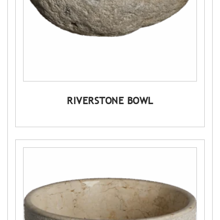
RIVERSTONE BOWL