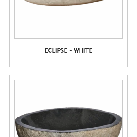
ECLIPSE – WHITE