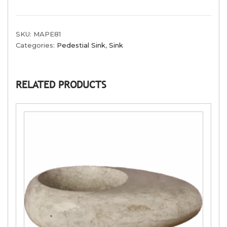
SKU:
MAPE81
Categories:
Pedestial Sink
,
Sink
RELATED PRODUCTS