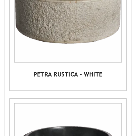
PETRA RUSTICA – WHITE