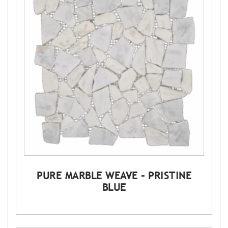
PURE MARBLE WEAVE – PRISTINE
BLUE