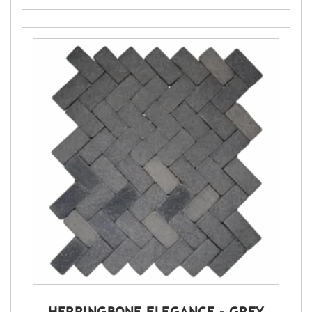
HERRINGBONE ELEGANCE – GREY