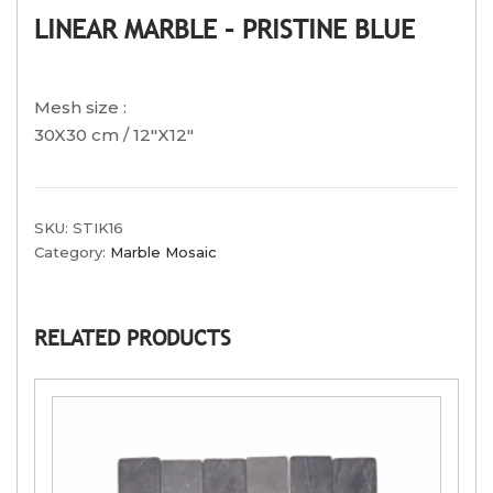
LINEAR MARBLE – PRISTINE BLUE
Mesh size :
30X30 cm / 12″X12″
SKU:
STIK16
Category:
Marble Mosaic
RELATED PRODUCTS