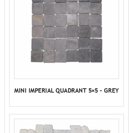
MINI IMPERIAL QUADRANT 5×5 – GREY