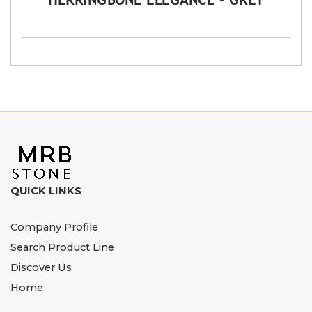
QUICK LINKS
Company Profile
Search Product Line
Discover Us
Home