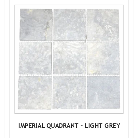
IMPERIAL QUADRANT – LIGHT GREY