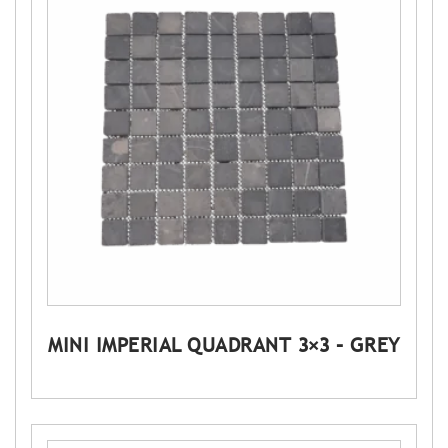
MINI IMPERIAL QUADRANT 3×3 – GREY