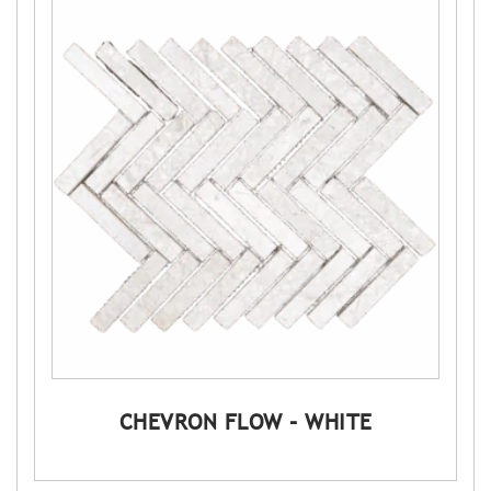
CHEVRON FLOW – WHITE