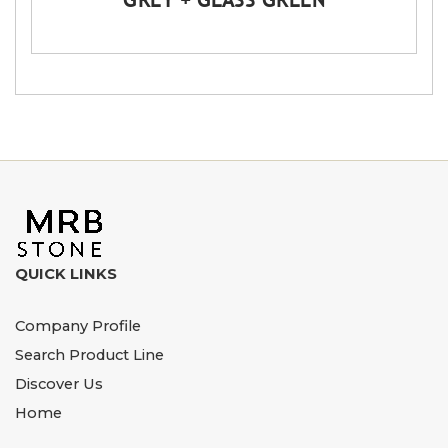
QUICK LINKS
Company Profile
Search Product Line
Discover Us
Home