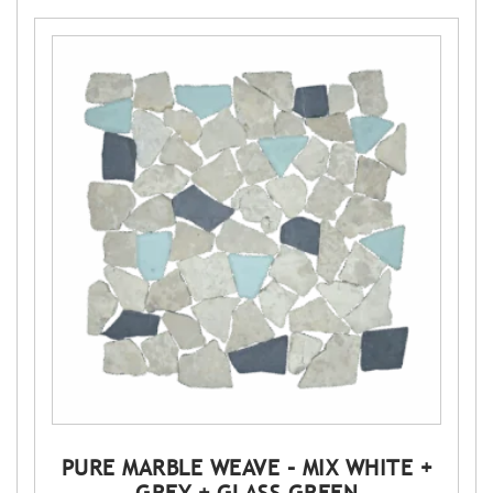
PURE MARBLE WEAVE – MIX WHITE +
GREY + GLASS GREEN