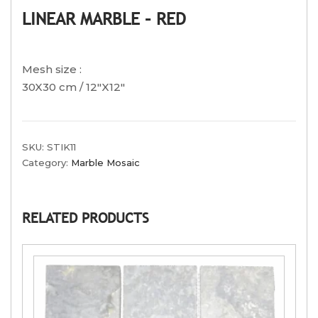
LINEAR MARBLE – RED
Mesh size :
30X30 cm / 12″X12″
SKU:
STIK11
Category:
Marble Mosaic
RELATED PRODUCTS