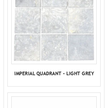
IMPERIAL QUADRANT – LIGHT GREY